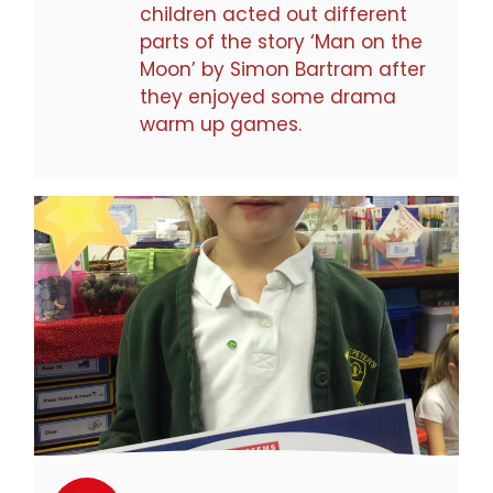
children acted out different
parts of the story ‘Man on the
Moon’ by Simon Bartram after
they enjoyed some drama
warm up games.