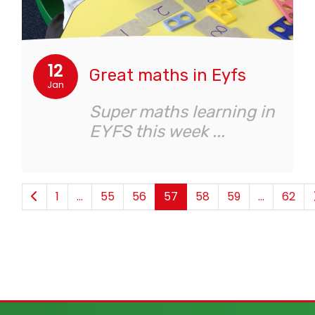
12
Great maths in Eyfs
Jan
Super maths learning in
EYFS this week ...
1
...
55
56
57
58
59
...
62