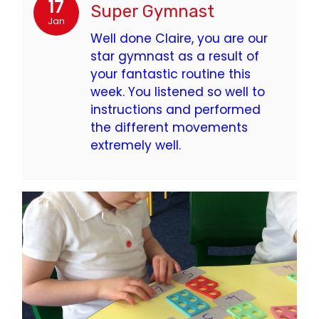
17
Super Gymnast
Jan
Well done Claire, you are our
star gymnast as a result of
your fantastic routine this
week. You listened so well to
instructions and performed
the different movements
extremely well.