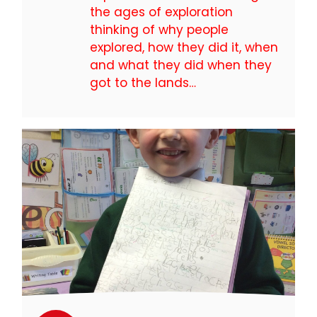
the ages of exploration
thinking of why people
explored, how they did it, when
and what they did when they
got to the lands…