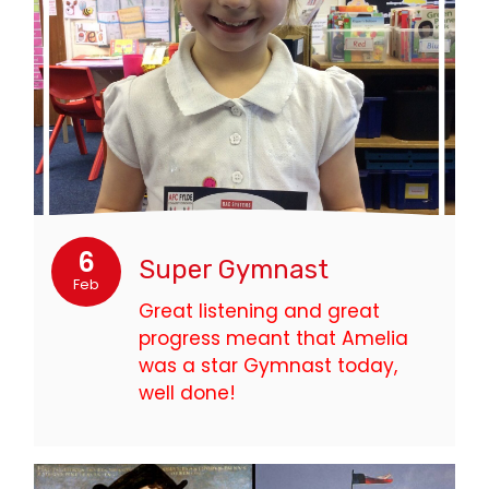
6
Super Gymnast
Feb
Great listening and great
progress meant that Amelia
was a star Gymnast today,
well done!