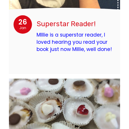
26
Superstar Reader!
Jan
MIllie is a superstar reader, I
loved hearing you read your
book just now Millie, well done!