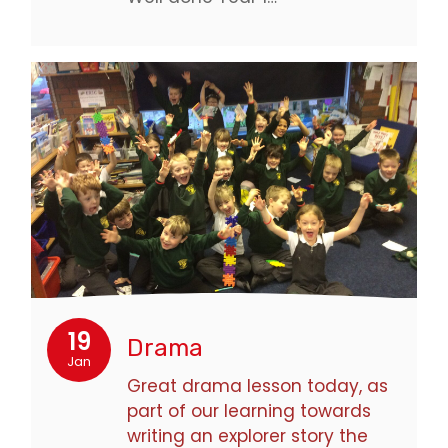
19
Drama
Jan
Great drama lesson today, as
part of our learning towards
writing an explorer story the