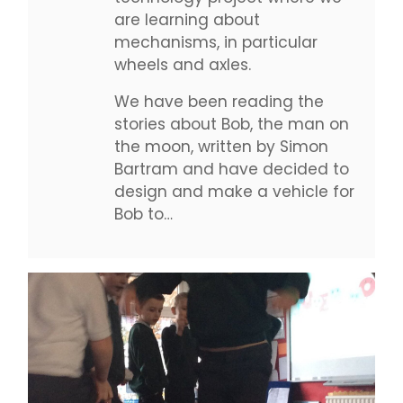
are learning about
mechanisms, in particular
wheels and axles.
We have been reading the
stories about Bob, the man on
the moon, written by Simon
Bartram and have decided to
design and make a vehicle for
Bob to…