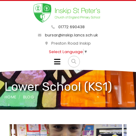
01772 690438
bursar@inskip.lancs.sch.uk
Preston Road Inskip
Select Language
▼
Lower School (KS1)
HOME
BLOG