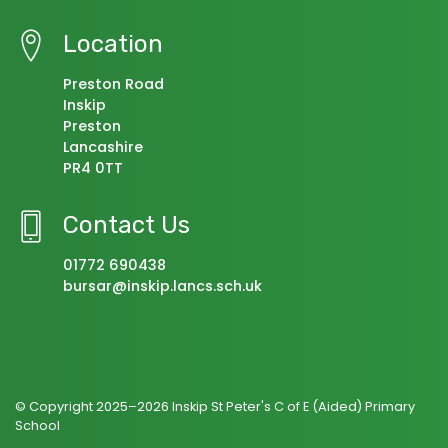
Location
Preston Road
Inskip
Preston
Lancashire
PR4 0TT
Contact Us
01772 690438
bursar@inskip.lancs.sch.uk
© Copyright 2025–2026 Inskip St Peter's C of E (Aided) Primary
School