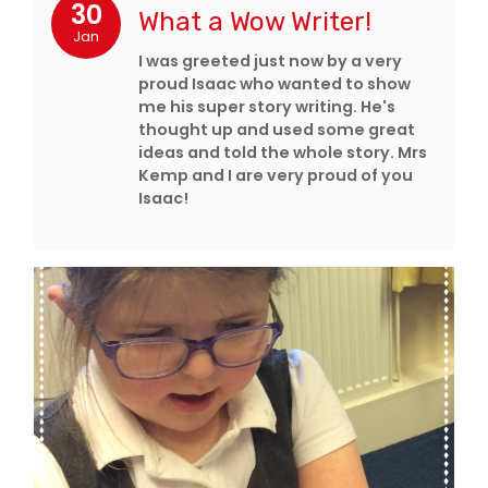
30
What a Wow Writer!
Jan
I was greeted just now by a very
proud Isaac who wanted to show
me his super story writing. He's
thought up and used some great
ideas and told the whole story. Mrs
Kemp and I are very proud of you
Isaac!