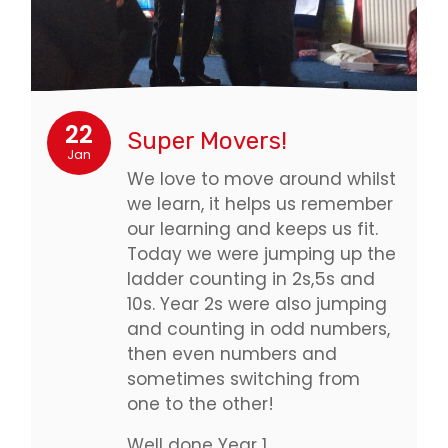
22
Super Movers!
Jan
We love to move around whilst
we learn, it helps us remember
our learning and keeps us fit.
Today we were jumping up the
ladder counting in 2s,5s and
10s. Year 2s were also jumping
and counting in odd numbers,
then even numbers and
sometimes switching from
one to the other!
Well done Year 1…