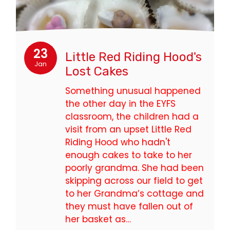
23
Little Red Riding Hood's
Jan
Lost Cakes
Something unusual happened
the other day in the EYFS
classroom, the children had a
visit from an upset Little Red
Riding Hood who hadn't
enough cakes to take to her
poorly grandma. She had been
skipping across our field to get
to her Grandma’s cottage and
they must have fallen out of
her basket as…