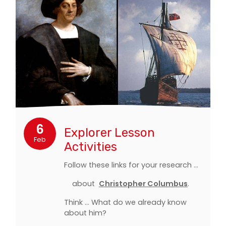
6
Explorer Lesson
Feb
Activities
Follow these links for your research ...
about
Christopher Columbus
.
Think ... What do we already know
about him?