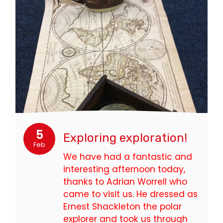
5
Exploring exploration!
Feb
We have had a fantastic and
interesting afternoon today,
thanks to Adrian Worrell who
came to visit us. He dressed as
Ernest Shackleton the polar
explorer and took us through