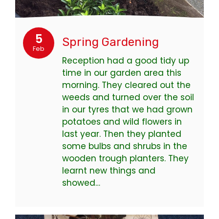
5
Spring Gardening
Feb
Reception had a good tidy up
time in our garden area this
morning. They cleared out the
weeds and turned over the soil
in our tyres that we had grown
potatoes and wild flowers in
last year. Then they planted
some bulbs and shrubs in the
wooden trough planters. They
learnt new things and
showed…