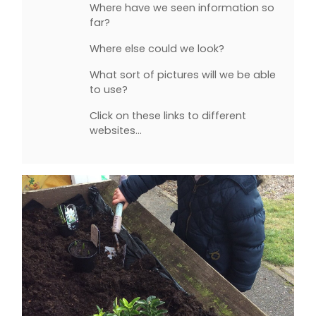
Where have we seen information so
far?
Where else could we look?
What sort of pictures will we be able
to use?
Click on these links to different
websites…