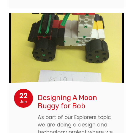
22
Designing A Moon
Jan
Buggy for Bob
As part of our Explorers topic
we are doing a design and
technology project where we