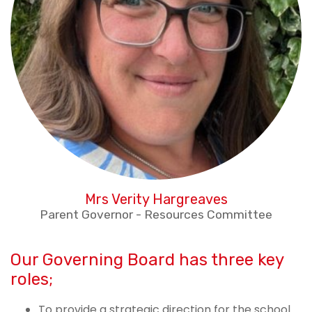
Mrs Verity Hargreaves
Parent Governor - Resources Committee
Our Governing Board has three key
roles;
To provide a strategic direction for the school