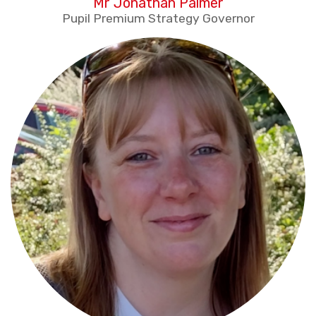
Mr Jonathan Palmer
Pupil Premium Strategy Governor