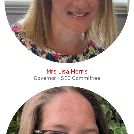
Mrs Lisa Morris
Governor - SEC Committee