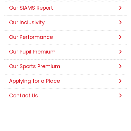
Our SIAMS Report
Our Inclusivity
Our Performance
Our Pupil Premium
Our Sports Premium
Applying for a Place
Contact Us