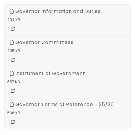
Governor Information and Duties
294 KB
Governor Committees
295 KB
Instrument of Government
657 KB
Governor Terms of Reference - 25/26
566 KB