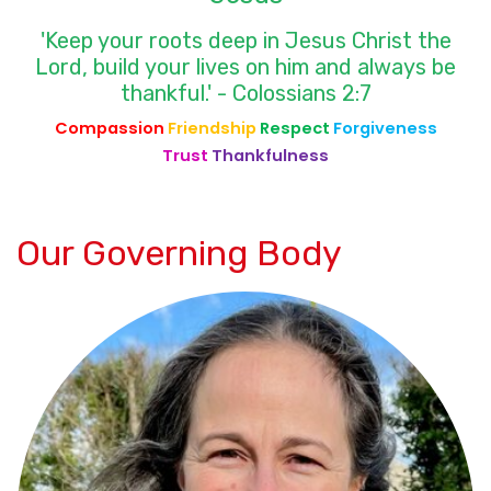
'Keep your roots deep in Jesus Christ the
Lord, build your lives on him and always be
thankful.' - Colossians 2:7
Compassion
Friendship
Respect
Forgiveness
Trust
Thankfulness
Our Governing Body