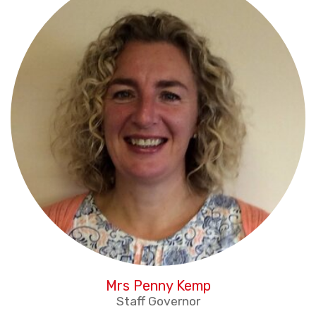
Mrs Penny Kemp
Staff Governor