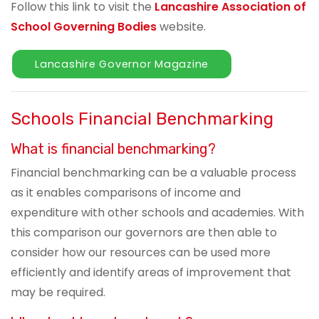
Follow this link to visit the
Lancashire Association of
School Governing Bodies
website.
Lancashire Governor Magazine
Schools Financial Benchmarking
What is financial benchmarking?
Financial benchmarking can be a valuable process
as it enables comparisons of income and
expenditure with other schools and academies. With
this comparison our governors are then able to
consider how our resources can be used more
efficiently and identify areas of improvement that
may be required.