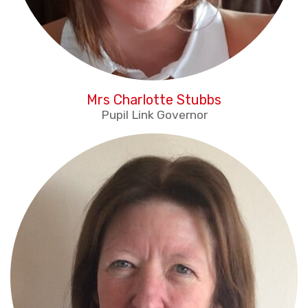
Mrs Charlotte Stubbs
Pupil Link Governor