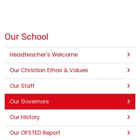
Our School
Headteacher’s Welcome
Our Christian Ethos & Values
Our Staff
Our Governors
Our History
Our OFSTED Report