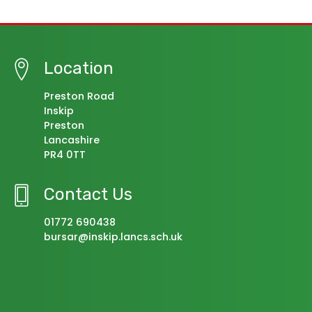
Location
Preston Road
Inskip
Preston
Lancashire
PR4 0TT
Contact Us
01772 690438
bursar@inskip.lancs.sch.uk