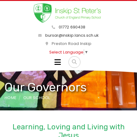
01772 690438
bursar@inskip.lancs.sch.uk
Preston Road Inskip
Select Language
▼
Our Governors
HOME
OUR SCHOOL
Learning, Loving and Living with
Jesus