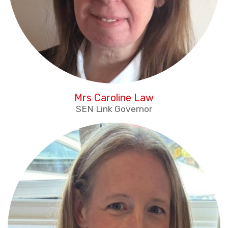
Mrs Caroline Law
SEN Link Governor