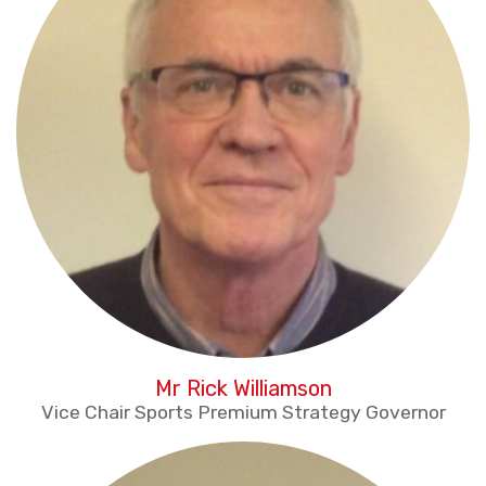
Mr Rick Williamson
Vice Chair Sports Premium Strategy Governor