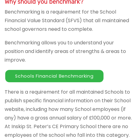
Why should you benchmark?
Benchmarking is a requirement for the School
Financial Value Standard (SFVS) that all maintained
school governors need to complete.
Benchmarking allows you to understand your
position and identify areas of strengths & areas to
improve.
Schools Financial Benchmarking
There is a requirement for all maintained Schools to
publish specific financial information on their School
website, including how many School employees (if
any) have a gross annual salary of £100,000 or more.
At Inskip St. Peter’s CE Primary School there are no
employees of the school who fall into this category.