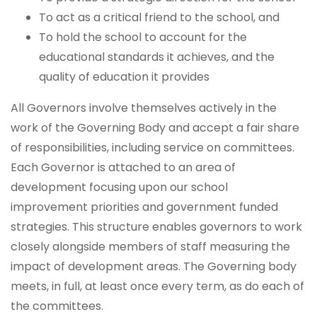
To act as a critical friend to the school, and
To hold the school to account for the
educational standards it achieves, and the
quality of education it provides
All Governors involve themselves actively in the
work of the Governing Body and accept a fair share
of responsibilities, including service on committees.
Each Governor is attached to an area of
development focusing upon our school
improvement priorities and government funded
strategies. This structure enables governors to work
closely alongside members of staff measuring the
impact of development areas. The Governing body
meets, in full, at least once every term, as do each of
the committees.