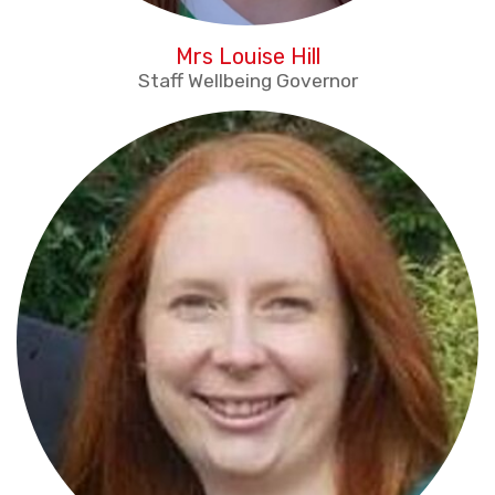
Mrs Louise Hill
Staff Wellbeing Governor