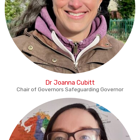
Dr Joanna Cubitt
Chair of Governors Safeguarding Governor