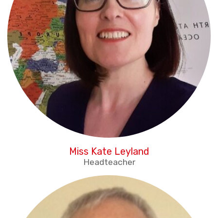
Miss Kate Leyland
Headteacher