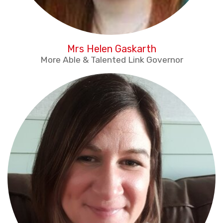
Mrs Helen Gaskarth
More Able & Talented Link Governor