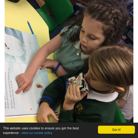
This website uses cookies to ensure you get the best
Got it!
experience -
view our cookie policy