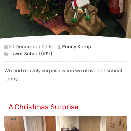
20 December 2018
Penny Kemp
Lower School (KS1)
We had a lovely surprise when we arrived at school
today ...
A Christmas Surprise