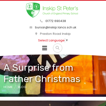
01772 690438
bursar@inskip.lancs.sch.uk
Preston Road Inskip
Select Language
▼
A Surprise from
Father Christmas
HOME
BLOG