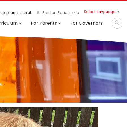
Select Language
▼
skip.lancs.sch.uk
Preston Road Inskip
rriculum
For Parents
For Governors