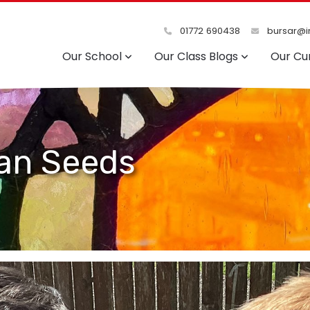
01772 690438
bursar@in
Our School
Our Class Blogs
Our Cu
ean Seeds