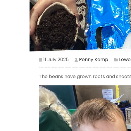
11 July 2025
Penny Kemp
Lower
The beans have grown roots and shoots s