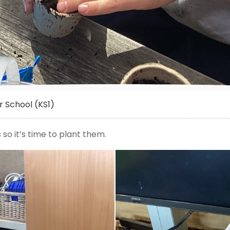
 School (KS1)
o it’s time to plant them.