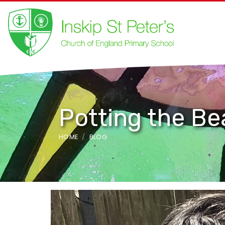
Potting the B
HOME
BLOG