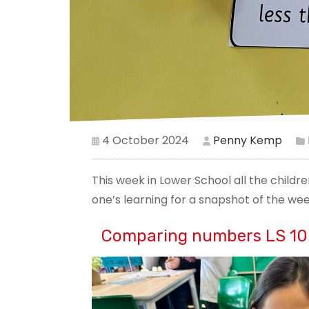
4 October 2024
Penny Kemp
This week in Lower School all the child
one’s learning for a snapshot of the we
Comparing numbers LS 10