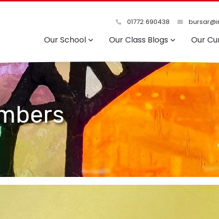
01772 690438
bursar@in
Our School
Our Class Blogs
Our Cu
mbers