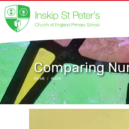
Comparing Nu
HOME
BLOG