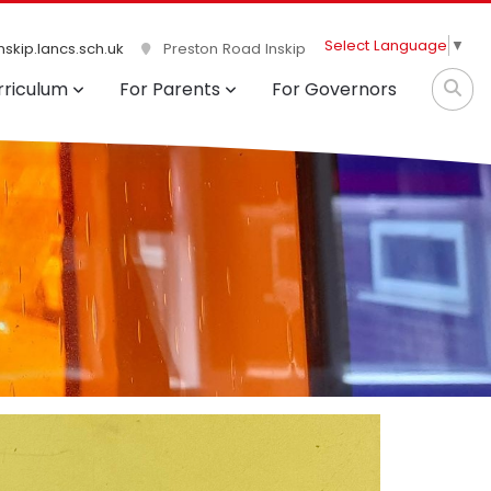
Select Language
▼
skip.lancs.sch.uk
Preston Road Inskip
rriculum
For Parents
For Governors