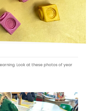
earning. Look at these photos of year