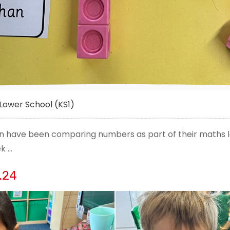
Lower School (KS1)
ren have been comparing numbers as part of their maths l
ek …
.24