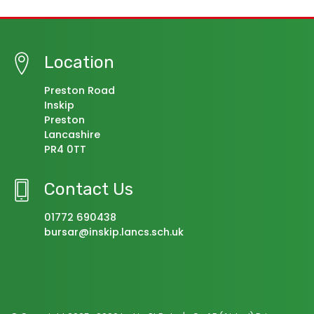
Location
Preston Road
Inskip
Preston
Lancashire
PR4 0TT
Contact Us
01772 690438
bursar@inskip.lancs.sch.uk