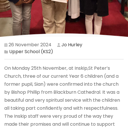
26 November 2024
Jo Hurley
Upper School (KS2)
On Monday 25th November, at Inskip,St Peter’s
Church, three of our current Year 6 children (and a
former pupil, Sian) were confirmed into the church
by Bishop Phillip from Blackburn Cathedral. It was a
beautiful and very spiritual service with the children
all taking part confidently and with respectfulness.
The Inskip staff were very proud of the way they
made their promises and will continue to support