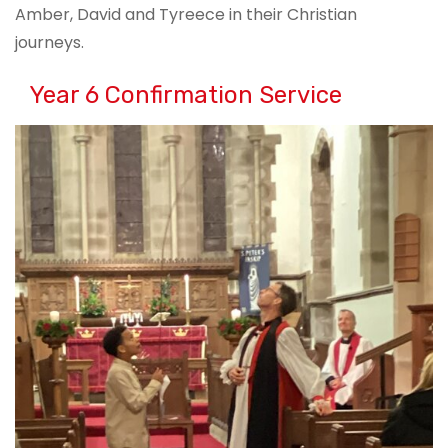
Amber, David and Tyreece in their Christian
journeys.
Year 6 Confirmation Service