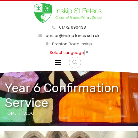
01772 690438
bursar@inskip.lancs.sch.uk
Preston Road Inskip
Select Language
▼
Year 6 Confirmation
Service
HOME
BLOG