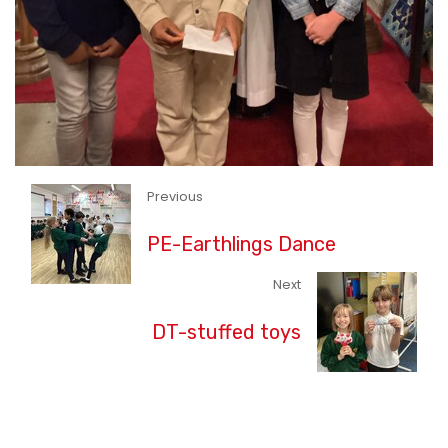
Previous
PE-Earthlings Dance
Next
DT-stuffed toys