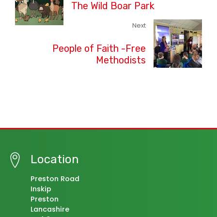
The Wild Boar Park
Next
People of Faith -Free
Methodists
Location
Preston Road
Inskip
Preston
Lancashire