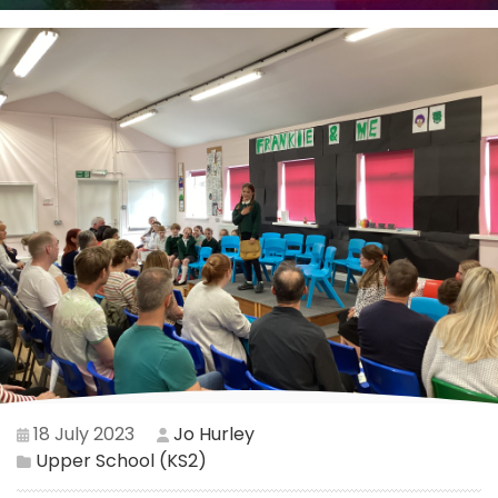
18 July 2023
Jo Hurley
Upper School (KS2)