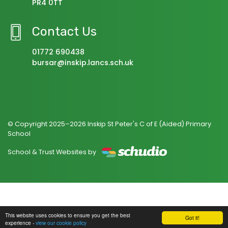
PR4 0TT
Contact Us
01772 690438
bursar@inskip.lancs.sch.uk
© Copyright 2025–2026 Inskip St Peter's C of E (Aided) Primary
School
School & Trust Websites by
This website uses cookies to ensure you get the best
Got it!
experience -
view our cookie policy