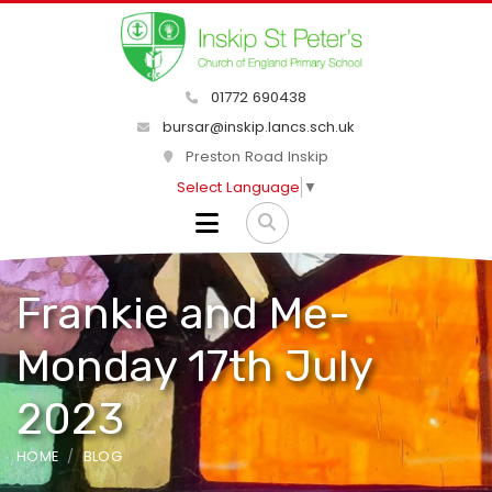
01772 690438
bursar@inskip.lancs.sch.uk
Preston Road Inskip
Select Language
▼
Frankie and Me-
Monday 17th July
2023
HOME
BLOG