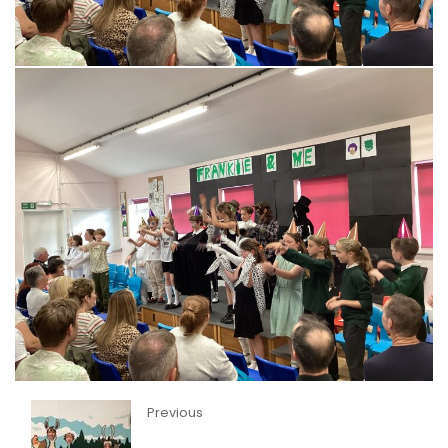
Previous