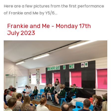
Here are a few pictures from the first performance
of Frankie and Me by Y5/6….
Frankie and Me - Monday 17th
July 2023