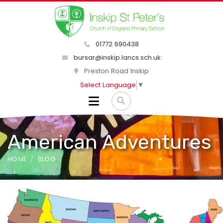
01772 690438
bursar@inskip.lancs.sch.uk
Preston Road Inskip
Select Language
▼
American Adventures
HOME
BLOG