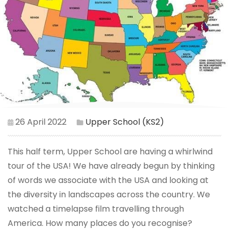
26 April 2022
Upper School (KS2)
This half term, Upper School are having a whirlwind
tour of the USA! We have already begun by thinking
of words we associate with the USA and looking at
the diversity in landscapes across the country. We
watched a timelapse film travelling through
America. How many places do you recognise?