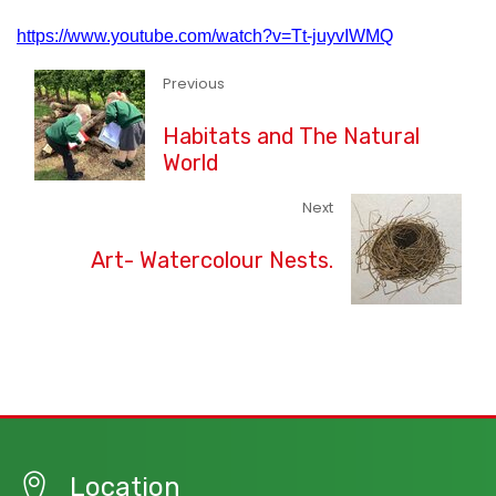
https://www.youtube.com/watch?v=Tt-juyvIWMQ
Previous
Habitats and The Natural
World
Next
Art- Watercolour Nests.
Location