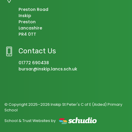
Preston Road
Inskip
Preston
Lancashire
PR4 0TT
Contact Us
01772 690438
bursar@inskip.lancs.sch.uk
© Copyright 2025–2026 Inskip St Peter's C of E (Aided) Primary
School
School & Trust Websites by