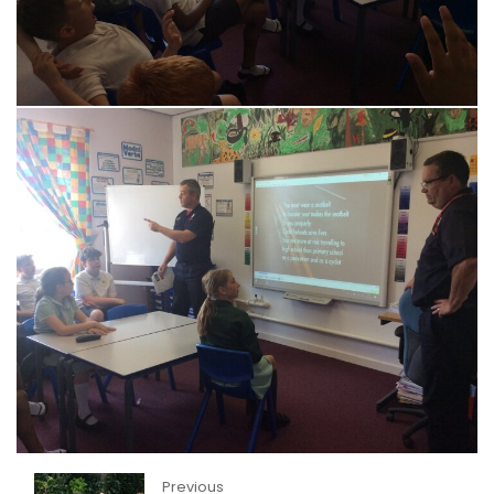
Previous