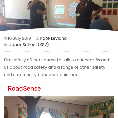
16 July 2019
Kate Leyland
Upper School (KS2)
Fire safety officers came to talk to our Year 5s and
6s about road safety and a range of other safety
and community behaviour pointers.
RoadSense