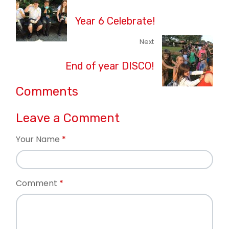
Year 6 Celebrate!
Next
End of year DISCO!
Comments
Leave a Comment
Your Name
Comment