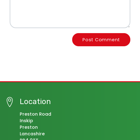
Post Comment
Location
Preston Road
Inskip
Preston
Lancashire