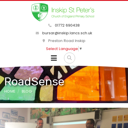
01772 690438
bursar@inskip.lancs.sch.uk
Preston Road Inskip
Select Language
▼
RoadSense
HOME
BLOG