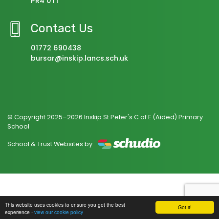
PR4 0TT
Contact Us
01772 690438
bursar@inskip.lancs.sch.uk
© Copyright 2025–2026 Inskip St Peter's C of E (Aided) Primary
School
School & Trust Websites by
This website uses cookies to ensure you get the best
Got it!
experience -
view our cookie policy