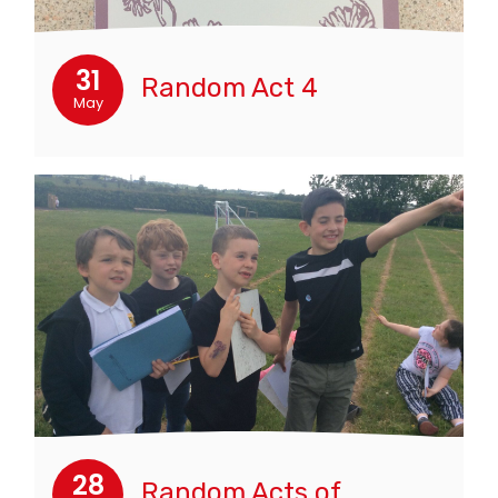
31
Random Act 4
May
28
Random Acts of