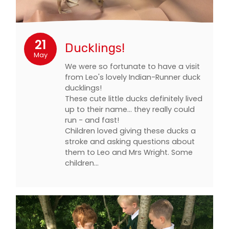
21
Ducklings!
May
We were so fortunate to have a visit
from Leo's lovely Indian-Runner duck
ducklings!
These cute little ducks definitely lived
up to their name... they really could
run - and fast!
Children loved giving these ducks a
stroke and asking questions about
them to Leo and Mrs Wright. Some
children…