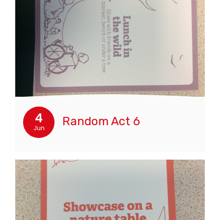
4
Random Act 6
Jun