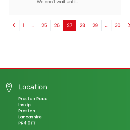
We can't wait until…
1
...
25
26
27
28
29
...
30
Location
Preston Road
Inskip
Preston
Lancashire
PR4 0TT