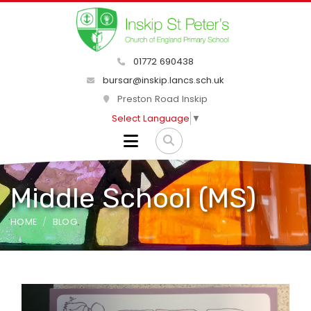
01772 690438
bursar@inskip.lancs.sch.uk
Preston Road Inskip
Select Language
▼
Middle School (MS)
HOME
BLOG