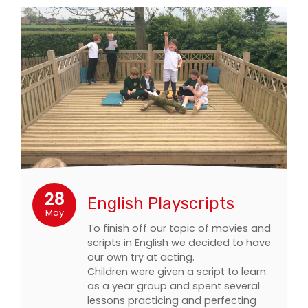
28
English Playscripts
May
To finish off our topic of movies and
scripts in English we decided to have
our own try at acting.
Children were given a script to learn
as a year group and spent several
lessons practicing and perfecting