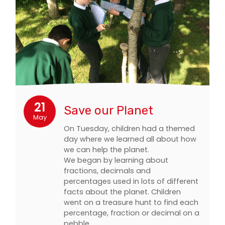
21
Save our Planet
May
On Tuesday, children had a themed
day where we learned all about how
we can help the planet.
We began by learning about
fractions, decimals and
percentages used in lots of different
facts about the planet. Children
went on a treasure hunt to find each
percentage, fraction or decimal on a
pebble…