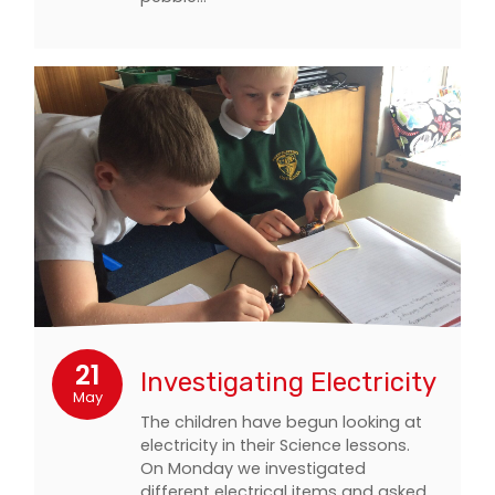
21
Investigating Electricity
May
The children have begun looking at
electricity in their Science lessons.
On Monday we investigated
different electrical items and asked