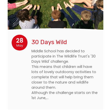
28
30 Days Wild
May
Middle School has decided to
participate in The Wildlife Trust's '30
Days Wild' challenge.
This means that children will have
lots of lovely outdoorsy activities to
complete that will help bring them
closer to the nature and wildlife
around them.
Although the challenge starts on the
1st June,…