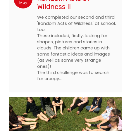
May
Wildness II
We completed our second and third
'Random Acts of Wildness' at school,
too.
These included, firstly, looking for
shapes, pictures and stories in
clouds. The children came up with
some fantastic ideas and images
(as well as some very strange
ones)!
The third challenge was to search
for creepy…