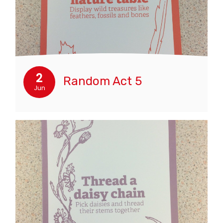
2
Random Act 5
Jun