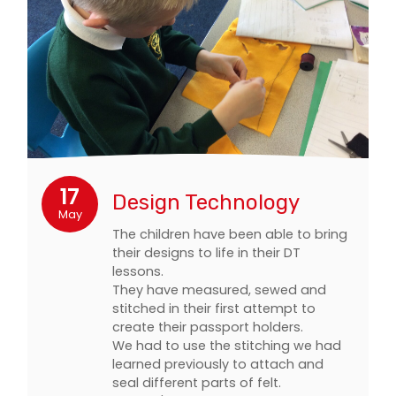
17
Design Technology
May
The children have been able to bring
their designs to life in their DT
lessons.
They have measured, sewed and
stitched in their first attempt to
create their passport holders.
We had to use the stitching we had
learned previously to attach and
seal different parts of felt.