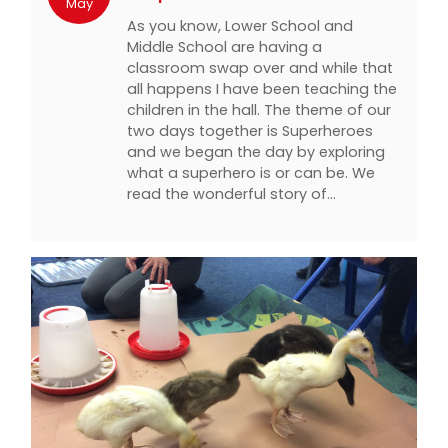
May
As you know, Lower School and
Middle School are having a
classroom swap over and while that
all happens I have been teaching the
children in the hall. The theme of our
two days together is Superheroes
and we began the day by exploring
what a superhero is or can be. We
read the wonderful story of…