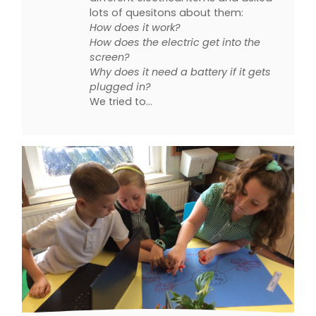
lots of quesitons about them:
How does it work?
How does the electric get into the
screen?
Why does it need a battery if it gets
plugged in?
We tried to…