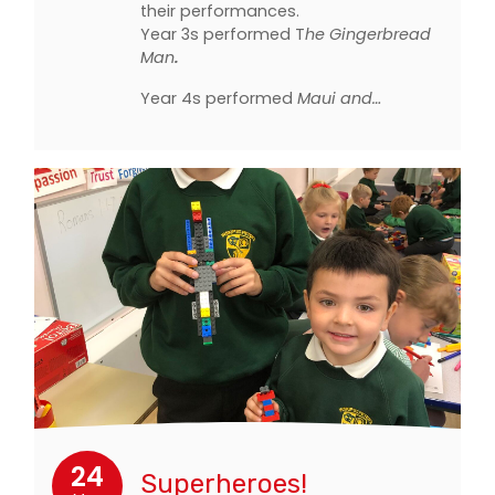
their performances.
Year 3s performed T
he Gingerbread
Man
.
Year 4s performed
Maui and…
24
Superheroes!