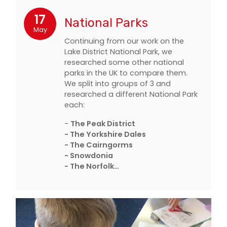
17
National Parks
May
Continuing from our work on the
Lake District National Park, we
researched some other national
parks in the UK to compare them.
We split into groups of 3 and
researched a different National Park
each:
-
The Peak District
- The Yorkshire Dales
- The Cairngorms
- Snowdonia
- The Norfolk…