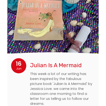
16
Julian Is A Mermaid
Jun
This week a lot of our writing has
been inspired by the fabulous
picture book 'Julian Is A Mermaid' by
Jessica Love. we came into the
classroom one morning to find a
letter for us telling us to follow our
dreams.