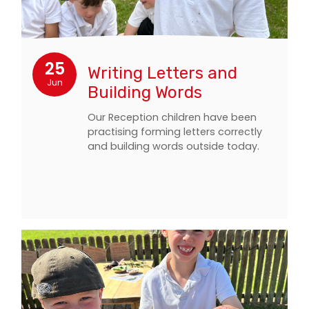
25
Writing Letters and
Jun
Building Words
Our Reception children have been
practising forming letters correctly
and building words outside today.