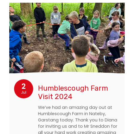
2
Humblescough Farm
Jul
Visit 2024
We’ve had an amazing day out at
Humblescough Farm in Nateby,
Garstang today. Thank you to Diana
for inviting us and to Mr Sneddon for
all your hard work creating amazing