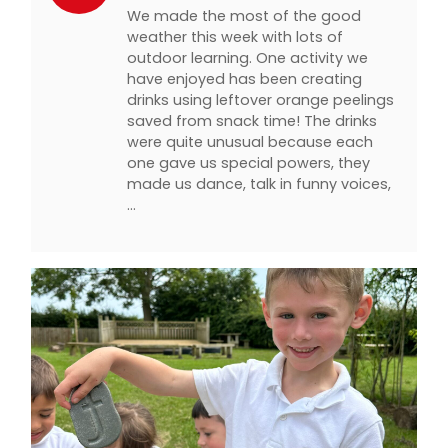
We made the most of the good
weather this week with lots of
outdoor learning. One activity we
have enjoyed has been creating
drinks using leftover orange peelings
saved from snack time! The drinks
were quite unusual because each
one gave us special powers, they
made us dance, talk in funny voices,
…