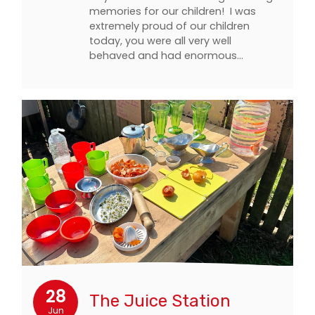
memories for our children! I was
extremely proud of our children
today, you were all very well
behaved and had enormous…
28
The Juice Station
Jun