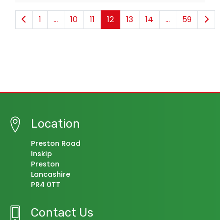
1
...
10
11
12
13
14
...
59
Location
Preston Road
Inskip
Preston
Lancashire
PR4 0TT
Contact Us