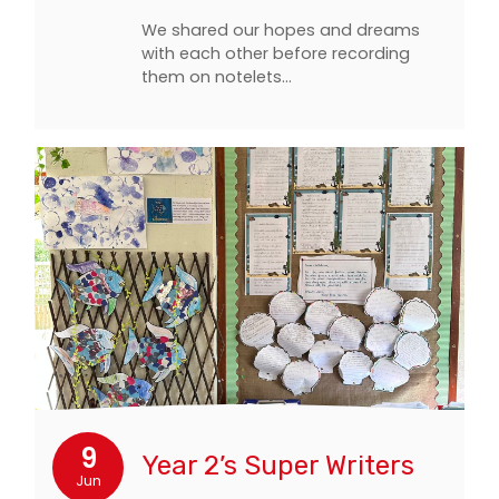
We shared our hopes and dreams
with each other before recording
them on notelets…
9
Year 2’s Super Writers
Jun