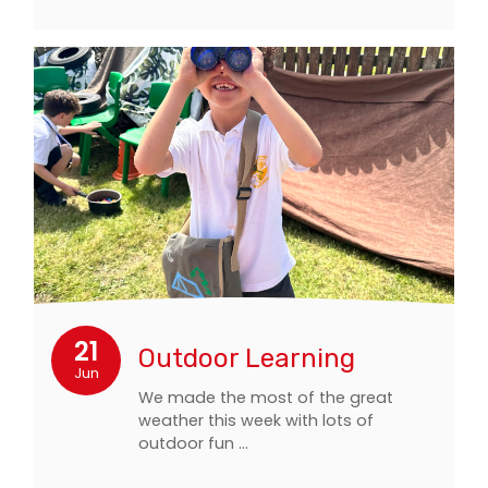
21
Outdoor Learning
Jun
We made the most of the great
weather this week with lots of
outdoor fun …