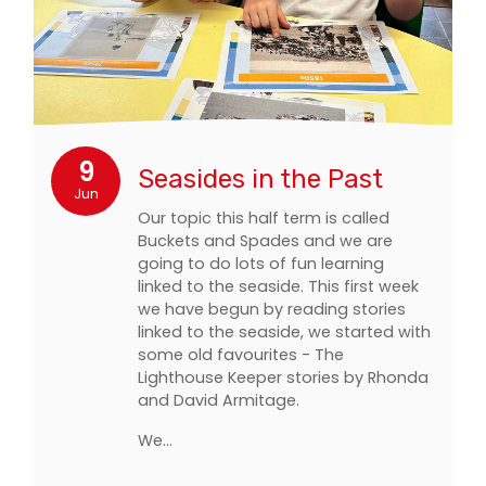
9
Seasides in the Past
Jun
Our topic this half term is called
Buckets and Spades and we are
going to do lots of fun learning
linked to the seaside. This first week
we have begun by reading stories
linked to the seaside, we started with
some old favourites - The
Lighthouse Keeper stories by Rhonda
and David Armitage.
We…