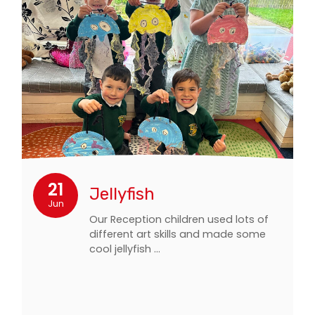
21
Jellyfish
Jun
Our Reception children used lots of
different art skills and made some
cool jellyfish …