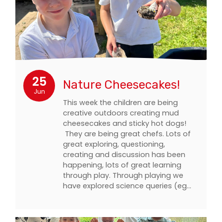
25
Nature Cheesecakes!
Jun
This week the children are being
creative outdoors creating mud
cheesecakes and sticky hot dogs!
They are being great chefs. Lots of
great exploring, questioning,
creating and discussion has been
happening, lots of great learning
through play. Through playing we
have explored science queries (eg…