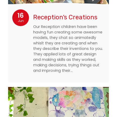
16
Reception’s Creations
Jun
Our Reception children have been
having fun creating some awesome
models, they chat so animatedly
whislt they are creating and when
they describe their inventions to you.
They applied lots of great design
and making skills as they worked,
making decisions, trying things out
and improving their…