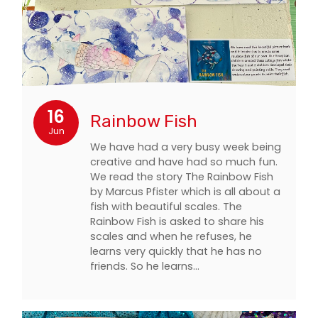
16
Rainbow Fish
Jun
We have had a very busy week being
creative and have had so much fun.
We read the story The Rainbow Fish
by Marcus Pfister which is all about a
fish with beautiful scales. The
Rainbow Fish is asked to share his
scales and when he refuses, he
learns very quickly that he has no
friends. So he learns…