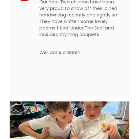
Our Year Two children have been
very proud to show off their joined
handwriting recently and rightly so!
They have written some lovely
poems titled ‘Under The Sea’ and
included rhyming couplets.
Well done children!