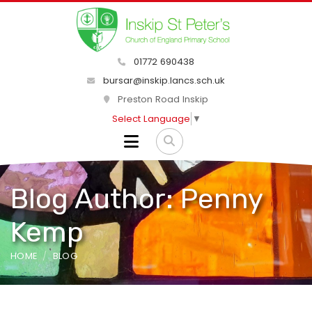
01772 690438
bursar@inskip.lancs.sch.uk
Preston Road Inskip
Select Language
▼
Blog Author: Penny
Kemp
HOME
BLOG