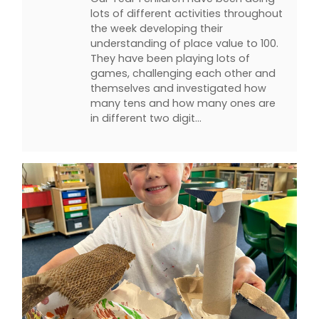
lots of different activities throughout
the week developing their
understanding of place value to 100.
They have been playing lots of
games, challenging each other and
themselves and investigated how
many tens and how many ones are
in different two digit…