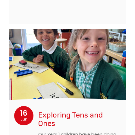
16
Exploring Tens and
Jun
Ones
Our Year 1 children have been doing