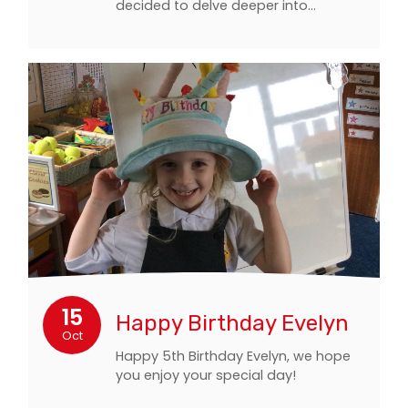
decided to delve deeper into…
15
Happy Birthday Evelyn
Oct
Happy 5th Birthday Evelyn, we hope
you enjoy your special day!