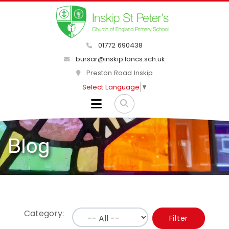
01772 690438
bursar@inskip.lancs.sch.uk
Preston Road Inskip
Select Language
▼
Blog
Category:
Filter