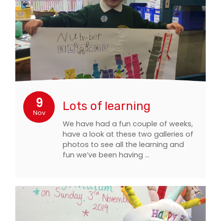
9
Lots of learning
Nov
We have had a fun couple of weeks,
have a look at these two galleries of
photos to see all the learning and
fun we’ve been having ...