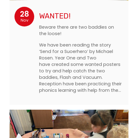
28
WANTED!
Nov
Beware there are two baddies on
the loose!
We have been reading the story
‘Send for a Suoerhero’ by Michael
Rosen. Year One and Two
have created some wanted posters
to try and help catch the two
baddies, Flash and Vacuum.
Reception have been practicing their
phonics learning with help from the…