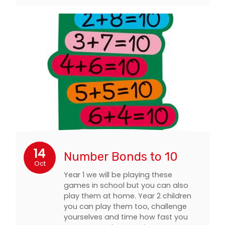
14
Number Bonds to 10
Oct
Year 1 we will be playing these
games in school but you can also
play them at home. Year 2 children
you can play them too, challenge
yourselves and time how fast you