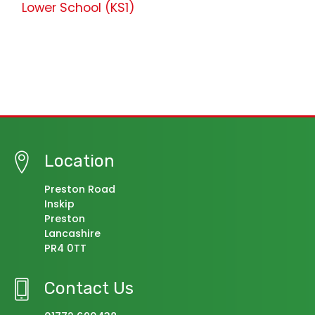
Lower School (KS1)
Location
Preston Road
Inskip
Preston
Lancashire
PR4 0TT
Contact Us