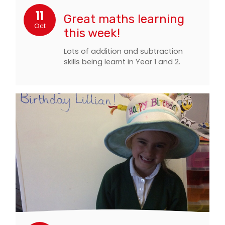
11
Great maths learning
Oct
this week!
Lots of addition and subtraction
skills being learnt in Year 1 and 2.