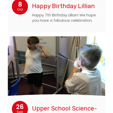
8
Happy Birthday Lillian
Oct
Happy 7th Birthday Lillian! We hope
you have a fabulous celebration.
26
Upper School Science-
Sep