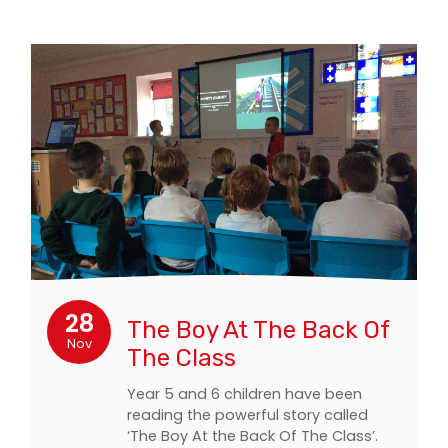
28
The Boy At The Back Of
Nov
The Class
Year 5 and 6 children have been
reading the powerful story called
‘The Boy At the Back Of The Class’.