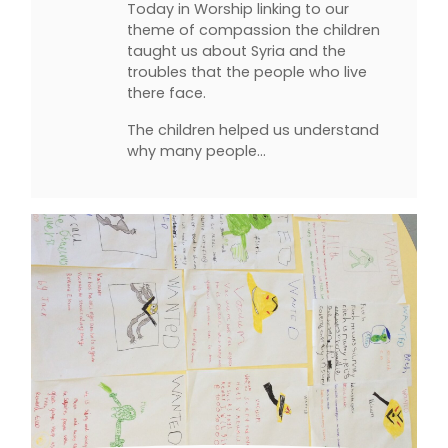
Today in Worship linking to our
theme of compassion the children
taught us about Syria and the
troubles that the people who live
there face.
The children helped us understand
why many people…