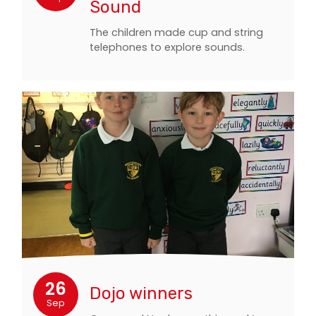
Sound
The children made cup and string
telephones to explore sounds.
26
Dojo winners
Sep