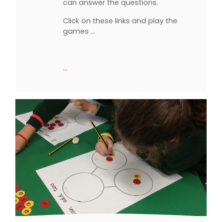
can answer the questions.
Click on these links and play the
games ...
…