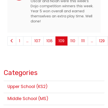
Oscar and Noah were this week’s
Dojo competition winners this week.
Year 5 won overall and earned
themselves an extra play time. Well
done!
1
...
107
108
109
110
111
...
129
Categories
Upper School (KS2)
Middle School (MS)