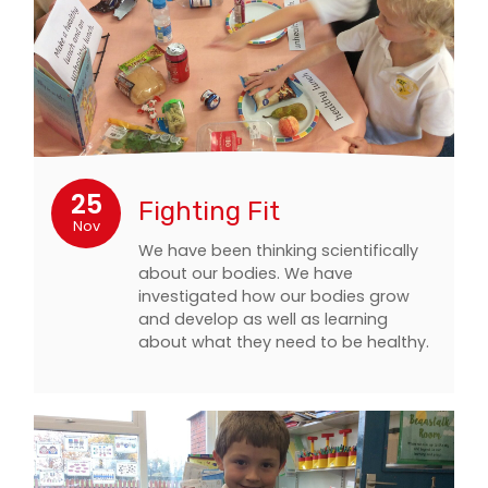
25
Fighting Fit
Nov
We have been thinking scientifically
about our bodies. We have
investigated how our bodies grow
and develop as well as learning
about what they need to be healthy.