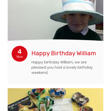
4
Happy Birthday William
Nov
Happy birthday William, we are
pleased you had a lovely birthday
weekend.