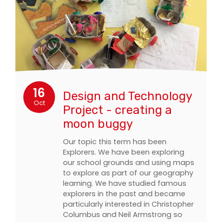
16
Design and Technology
Oct
Project - creating a
moon buggy
Our topic this term has been
Explorers. We have been exploring
our school grounds and using maps
to explore as part of our geography
learning. We have studied famous
explorers in the past and became
particularly interested in Christopher
Columbus and Neil Armstrong so