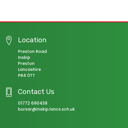
Location
Preston Road
Inskip
Preston
Lancashire
PR4 0TT
Contact Us
01772 690438
bursar@inskip.lancs.sch.uk