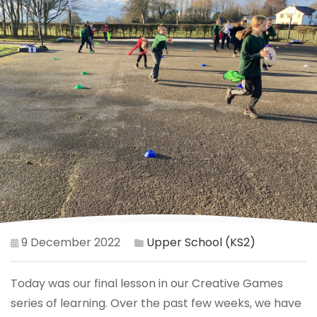
9 December 2022
Upper School (KS2)
Today was our final lesson in our Creative Games
series of learning. Over the past few weeks, we have