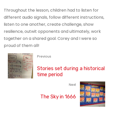
Throughout the lesson, children had to listen for
different audio signals, follow different instructions,
listen to one another, create challenge, show
resilience, outwit opponents and ultimately, work
together on a shared goal. Corey and I were so
proud of them all!
Previous
Stories set during a historical
time period
Next
The Sky in 1666