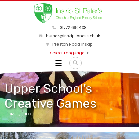
01772 690438
bursar@inskip.lancs.sch.uk
Preston Road Inskip
Select Language
▼
Upper School’s
Creative Games
HOME
BLOG