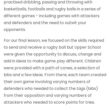
practised dribbling, passing and throwing with
basketballs, footballs and rugby balls in a series of
different games - including games with attackers
and defenders and the need to outwit your
opponents.
For our final lesson, we focused on the skills required
to send and receive a rugby ball but Upper School
were given the opportunity to discuss, change and
add in ideas to make game play different. Children
were provided with a path of cones, a selection of
bibs and a few ideas. From there, each team created
their own game involving varying numbers of
defenders who needed to collect the tags (bibs)
from their opposition and varying numbers of
attackers who needed to score points for tries.