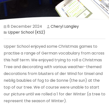
8 December 2024
Cheryl Langley
Upper School (KS2)
Upper School enjoyed some Christmas games to
practise a range of German vocabulary from across
this half term. We enjoyed trying to roll a Christmas
Tree and decorating with various weather-themed
decorations from blusters of der Wind for tinsel and
neblig baubles of fog to die Sonne (the sun) at the
top of our tree. We of course were unable to start
our picture until we rolled a 1 for der Winter (a tree to
represent the season of Winter).