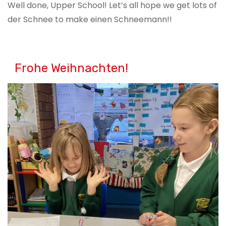
Well done, Upper School! Let’s all hope we get lots of
der Schnee to make einen Schneemann!!
Frohe Weihnachten!