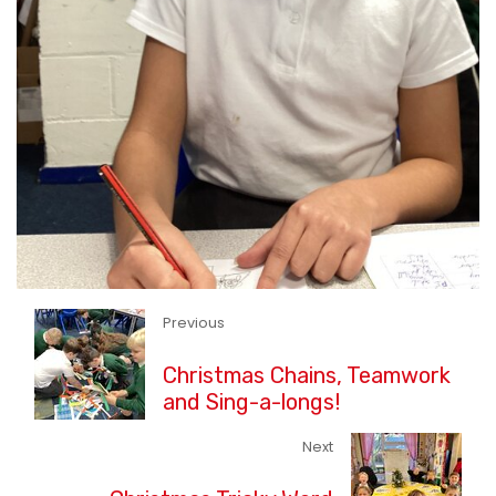
Previous
Christmas Chains, Teamwork
and Sing-a-longs!
Next