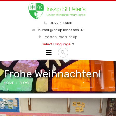
01772 690438
bursar@inskip.lancs.sch.uk
Preston Road Inskip
Select Language
▼
Frohe Weihnachten!
HOME
BLOG