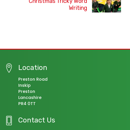
Christmas Tricky Word
Writing
Location
Preston Road
Inskip
Preston
Lancashire
PR4 0TT
Contact Us