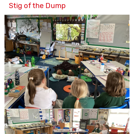
Stig of the Dump