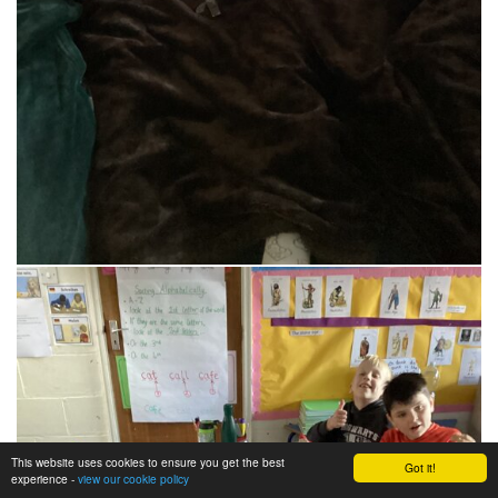
This website uses cookies to ensure you get the best
Got it!
experience -
view our cookie policy