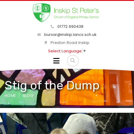
01772 690438
bursar@inskip.lancs.sch.uk
Preston Road Inskip
Select Language
▼
Stig of the Dump
HOME
BLOG