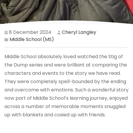
8 December 2024
Cheryl Langley
Middle School (MS)
Middle School absolutely loved watched the Stig of
the Dump series and were brilliant at comparing the
characters and events to the story we have read.
They were completely spell-bounded by the ending
and overcome with emotions. Such a wonderful story
now part of Middle School’s learning journey, enjoyed
across a number of memorable moments snuggled
up with blankets and cosied up with friends.