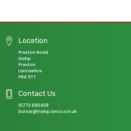
Location
Preston Road
Inskip
Preston
Lancashire
PR4 0TT
Contact Us
01772 690438
bursar@inskip.lancs.sch.uk