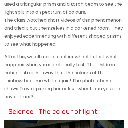
used a triangular prism and a torch beam to see the
light split into a spectrum of colours.
The class watched short videos of this phenomenon
and tried it out themselves in a darkened room. They
enjoyed experimenting with different shaped prisms
to see what happened.
After this, we all made a colour wheel to test what
happens when you spin it really fast. The children
noticed straight away that the colours of the
rainbow became white again! The photo above
shows Freya spinning her colour wheel…can you see
any colours?
Science- The colour of light