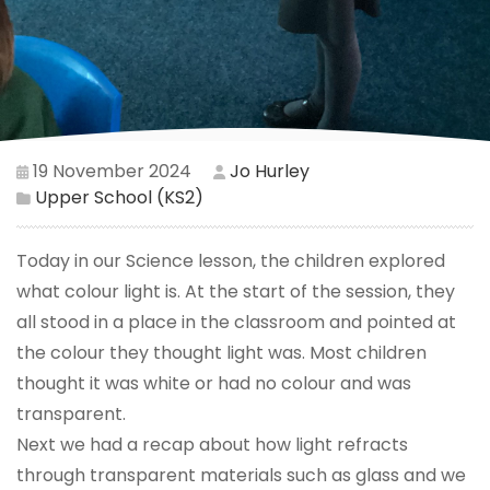
19 November 2024
Jo Hurley
Upper School (KS2)
Today in our Science lesson, the children explored
what colour light is. At the start of the session, they
all stood in a place in the classroom and pointed at
the colour they thought light was. Most children
thought it was white or had no colour and was
transparent.
Next we had a recap about how light refracts
through transparent materials such as glass and we