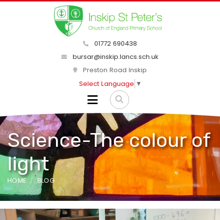
01772 690438
bursar@inskip.lancs.sch.uk
Preston Road Inskip
Select Language
▼
Science-The colour of
light
HOME
BLOG