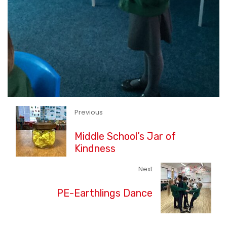
Previous
Middle School’s Jar of
Kindness
Next
PE-Earthlings Dance