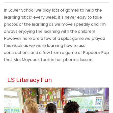
In Lower School we play lots of games to help the
learning ‘stick’ every week, it’s never easy to take
photos of the learning as we move speedily and I’m
always enjoying the learning with the children!
However here are a few of a splat game we played
this week as we were learning how to use
contractions and a few from a game of Popcorn Pop
that Mrs Maycock took in her phonics lesson.
LS Literacy Fun