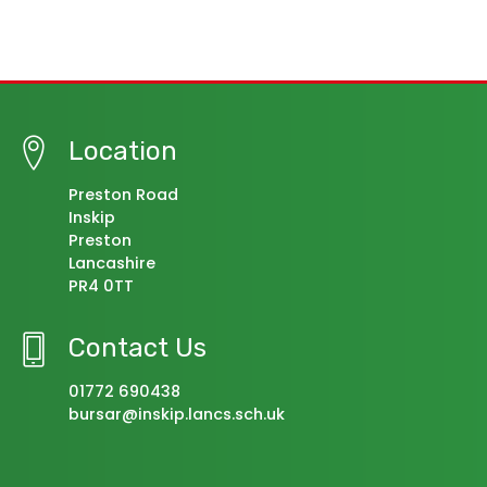
Location
Preston Road
Inskip
Preston
Lancashire
PR4 0TT
Contact Us
01772 690438
bursar@inskip.lancs.sch.uk