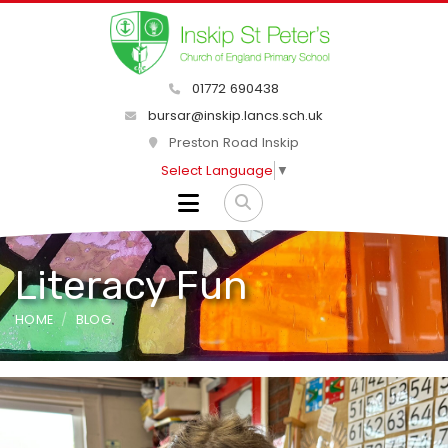
01772 690438
bursar@inskip.lancs.sch.uk
Preston Road Inskip
Select Language
▼
Literacy Fun
HOME
BLOG