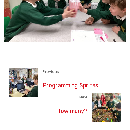
Previous
Programming Sprites
Next
How many?