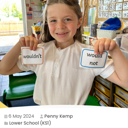
6 May 2024
Penny Kemp
Lower School (KS1)