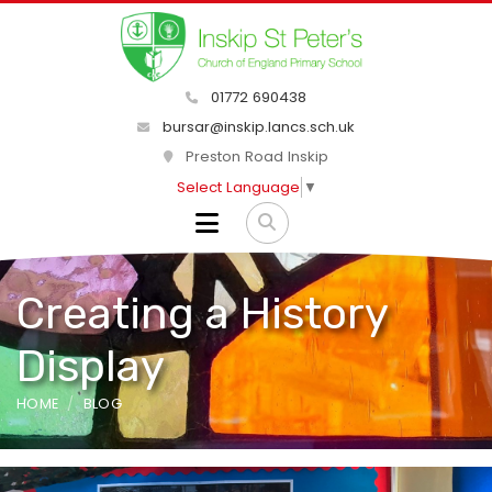
01772 690438
bursar@inskip.lancs.sch.uk
Preston Road Inskip
Select Language
▼
Creating a History
Display
HOME
BLOG