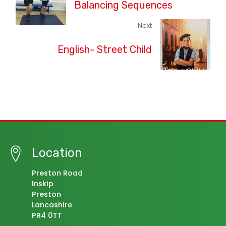
Balancing Sequences
Next
English- Street Child
Location
Preston Road
Inskip
Preston
Lancashire
PR4 0TT