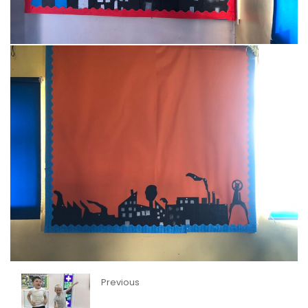
Previous