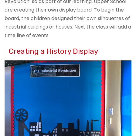
Revolution’ so as part of our learning, Upper School
are creating their own display board. To begin the
board, the children designed their own silhouettes of
industrial buildings or houses. Next the class will add a
time line of events.
Creating a History Display