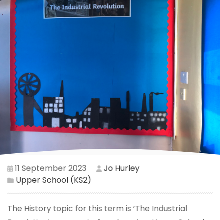
11 September 2023
Jo Hurley
Upper School (KS2)
The History topic for this term is ‘The Industrial