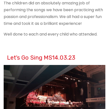
The children did an absolutely amazing job of
performing the songs we have been practicing with
passion and professionalism. We all had a super fun
time and took it as a brilliant experience!
Well done to each and every child who attended.
Let's Go Sing MS14.03.23