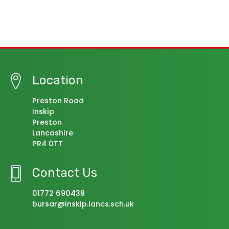
Location
Preston Road
Inskip
Preston
Lancashire
PR4 0TT
Contact Us
01772 690438
bursar@inskip.lancs.sch.uk