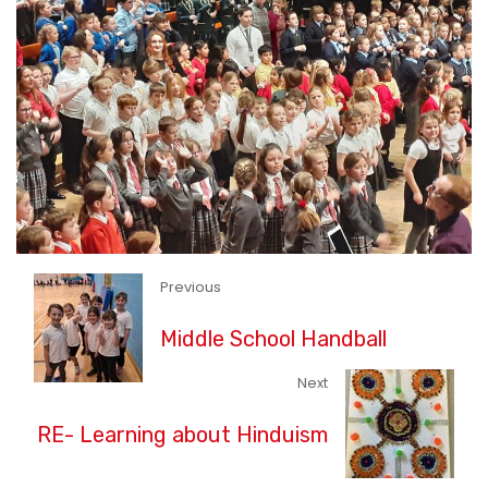
Previous
Middle School Handball
Next
RE- Learning about Hinduism