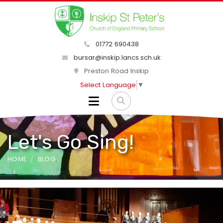
01772 690438
bursar@inskip.lancs.sch.uk
Preston Road Inskip
Select Language
▼
Let's Go Sing!
HOME
BLOG