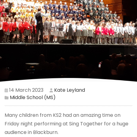
14 March 2023
Kate Leyland
Middle School (MS)
Many children from KS2 had an amazing time on
Friday night performing at Sing Together for a huge
audience in Blackburn.