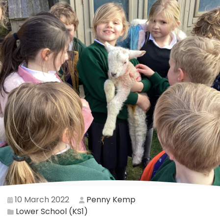
10 March 2022
Penny Kemp
Lower School (KS1)