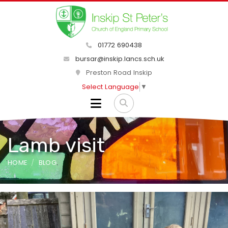
01772 690438
bursar@inskip.lancs.sch.uk
Preston Road Inskip
Select Language
▼
Lamb visit
HOME
BLOG