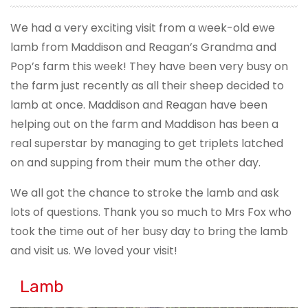
We had a very exciting visit from a week-old ewe
lamb from Maddison and Reagan’s Grandma and
Pop’s farm this week! They have been very busy on
the farm just recently as all their sheep decided to
lamb at once. Maddison and Reagan have been
helping out on the farm and Maddison has been a
real superstar by managing to get triplets latched
on and supping from their mum the other day.
We all got the chance to stroke the lamb and ask
lots of questions. Thank you so much to Mrs Fox who
took the time out of her busy day to bring the lamb
and visit us. We loved your visit!
Lamb