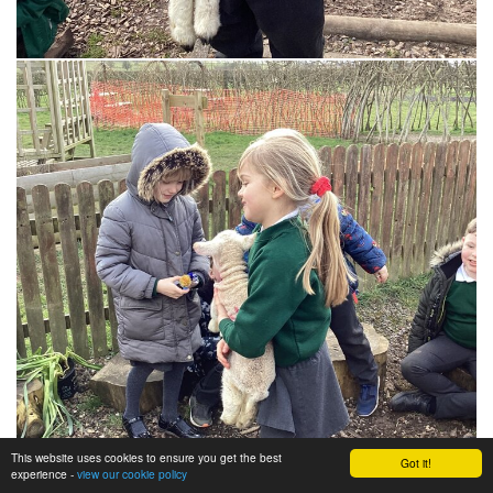
This website uses cookies to ensure you get the best
Got it!
experience -
view our cookie policy