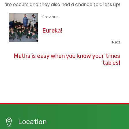
fire occurs and they also had a chance to dress up!
Previous
Eureka!
Next
Maths is easy when you know your times
tables!
Location