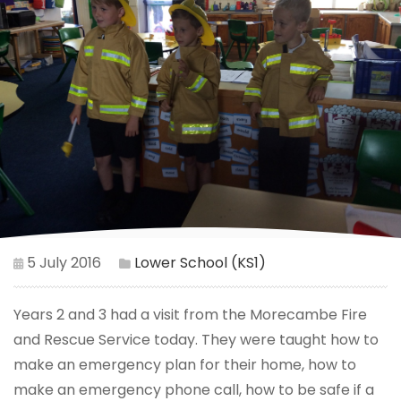
5 July 2016
Lower School (KS1)
Years 2 and 3 had a visit from the Morecambe Fire
and Rescue Service today. They were taught how to
make an emergency plan for their home, how to
make an emergency phone call, how to be safe if a