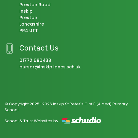
Preston Road
Inskip
Preston
Lancashire
PR4 0TT
Contact Us
01772 690438
bursar@inskip.lancs.sch.uk
© Copyright 2025–2026 Inskip St Peter's C of E (Aided) Primary
School
School & Trust Websites by