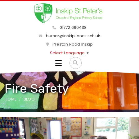
01772 690438
bursar@inskip.lancs.sch.uk
Preston Road Inskip
Select Language
▼
Fire Safety
HOME
BLOG